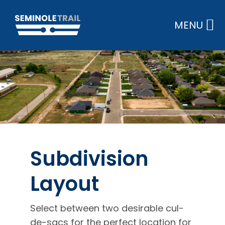
Skip
to
MENU
content
Subdivision
Layout
Select between two desirable cul-
de-sacs for the perfect location for