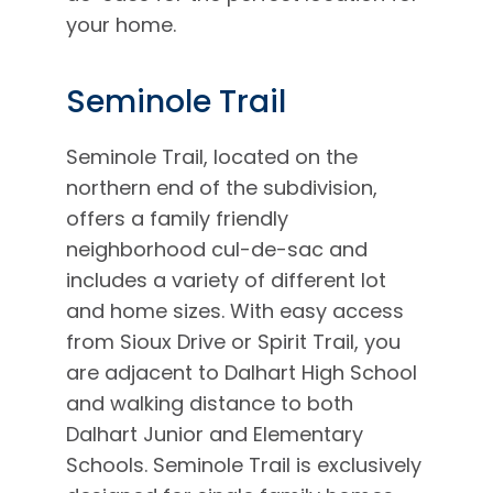
your home.
Seminole Trail
Seminole Trail, located on the
northern end of the subdivision,
offers a family friendly
neighborhood cul-de-sac and
includes a variety of different lot
and home sizes. With easy access
from Sioux Drive or Spirit Trail, you
are adjacent to Dalhart High School
and walking distance to both
Dalhart Junior and Elementary
Schools. Seminole Trail is exclusively