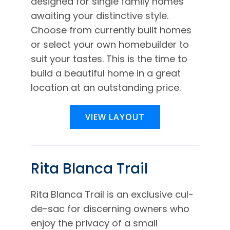
designed for single family homes
awaiting your distinctive style.
Choose from currently built homes
or select your own homebuilder to
suit your tastes. This is the time to
build a beautiful home in a great
location at an outstanding price.
VIEW LAYOUT
Rita Blanca Trail
Rita Blanca Trail is an exclusive cul-
de-sac for discerning owners who
enjoy the privacy of a small