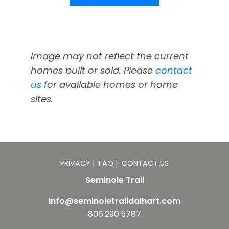
Image may not reflect the current
homes built or sold. Please
contact
us
for available homes or home
sites.
PRIVACY
|
FAQ
|
CONTACT US
Seminole Trail
info@seminoletraildalhart.com
806.290.5787