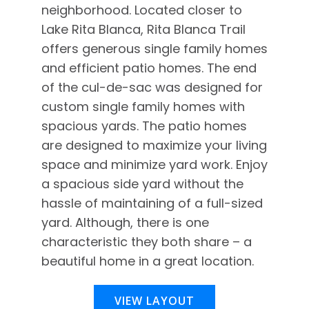
neighborhood. Located closer to
Lake Rita Blanca, Rita Blanca Trail
offers generous single family homes
and efficient patio homes. The end
of the cul-de-sac was designed for
custom single family homes with
spacious yards. The patio homes
are designed to maximize your living
space and minimize yard work. Enjoy
a spacious side yard without the
hassle of maintaining of a full-sized
yard. Although, there is one
characteristic they both share – a
beautiful home in a great location.
VIEW LAYOUT